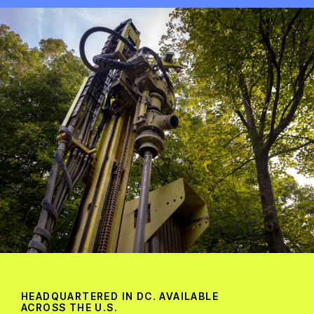
HEADQUARTERED IN DC. AVAILABLE
ACROSS THE U.S.