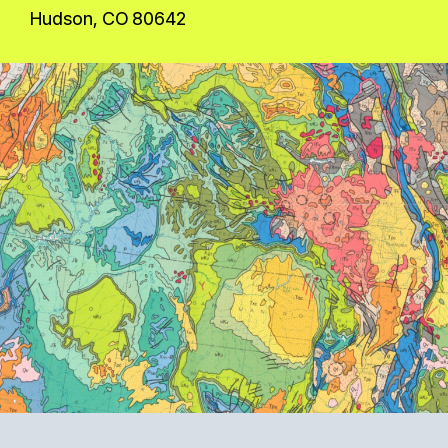
Hudson, CO 80642