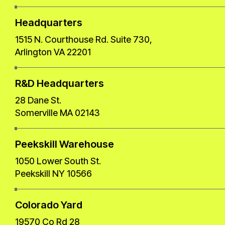
Headquarters
1515 N. Courthouse Rd. Suite 730,
Arlington VA 22201
R&D Headquarters
28 Dane St.
Somerville MA 02143
Peekskill Warehouse
1050 Lower South St.
Peekskill NY 10566
Colorado Yard
19570 Co Rd 28