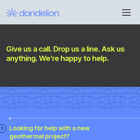
Skip
to
content
Give us a call. Drop us a line. Ask us
Contact
anything. We’re happy to help.
Looking for help with a new
geothermal project?