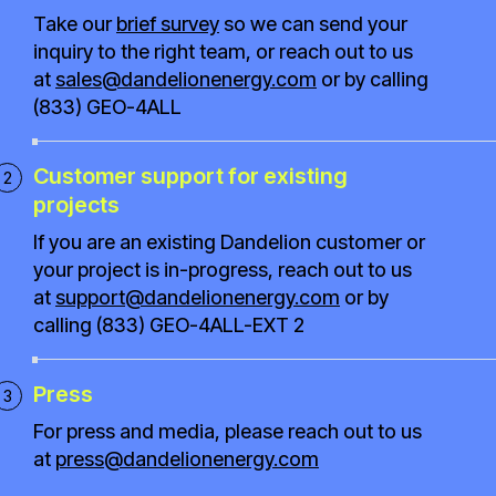
Take our
brief survey
so we can send your
inquiry to the right team, or reach out to us
at
sales@dandelionenergy.com
or by calling
(833) GEO-4ALL
Customer support for existing
projects
If you are an existing Dandelion customer or
your project is in-progress, reach out to us
at
support@dandelionenergy.com
or by
calling (833) GEO-4ALL-EXT 2
Press
For press and media, please reach out to us
at
press@dandelionenergy.com