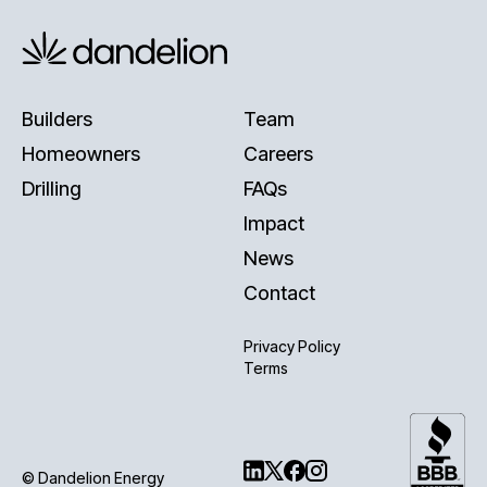
Builders
Team
Homeowners
Careers
Drilling
FAQs
Impact
News
Contact
Privacy Policy
Terms
© Dandelion Energy