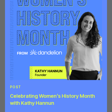
POST
Celebrating Women’s History Month
with Kathy Hannun