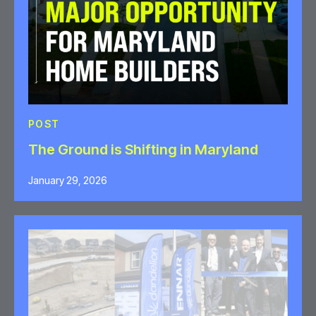
POST
The Ground is Shifting in Maryland
January 29, 2026