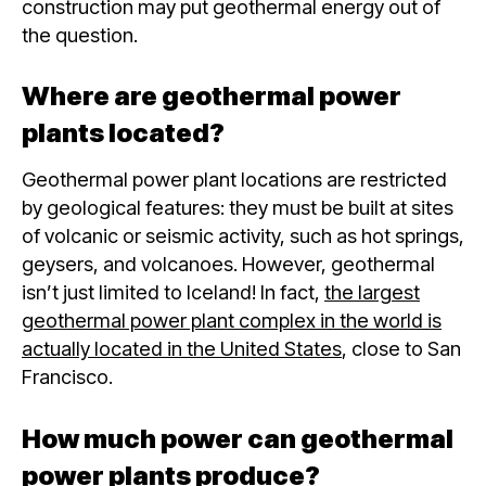
construction may put geothermal energy out of
the question.
Where are geothermal power
plants located?
Geothermal power plant locations are restricted
by geological features: they must be built at sites
of volcanic or seismic activity, such as hot springs,
geysers, and volcanoes. However, geothermal
isn’t just limited to Iceland! In fact,
the largest
geothermal power plant complex in the world is
actually located in the United States
, close to San
Francisco.
How much power can geothermal
power plants produce?