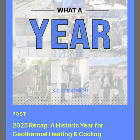
POST
2025 Recap: A Historic Year for
Geothermal Heating & Cooling