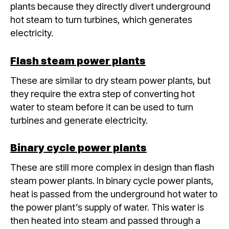
plants because they directly divert underground
hot steam to turn turbines, which generates
electricity.
Flash steam power plants
These are similar to dry steam power plants, but
they require the extra step of converting hot
water to steam before it can be used to turn
turbines and generate electricity.
Binary cycle power plants
These are still more complex in design than flash
steam power plants. In binary cycle power plants,
heat is passed from the underground hot water to
the power plant’s supply of water. This water is
then heated into steam and passed through a