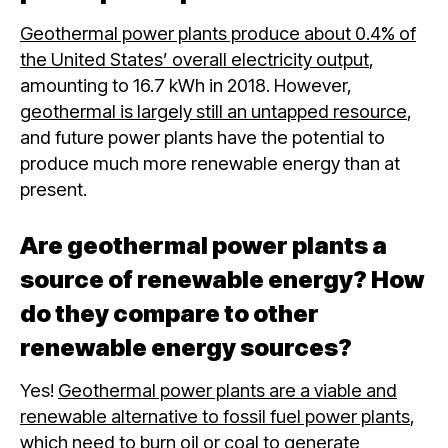
Geothermal power plants produce about 0.4% of
the United States’ overall electricity output
,
amounting to 16.7 kWh in 2018. However,
geothermal is largely still an untapped resource
,
and future power plants have the potential to
produce much more renewable energy than at
present.
Are geothermal power plants a
source of renewable energy? How
do they compare to other
renewable energy sources?
Yes!
Geothermal power plants are a viable and
renewable alternative to fossil fuel power plants
,
which need to burn oil or coal to generate