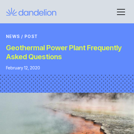
Skip
to
content
NEWS
/
POST
Geothermal Power Plant Frequently
Asked Questions
February 12, 2020