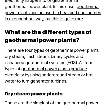
electricity happens to originate from a
geothermal power plant. In this case,
geothermal
power plants can be used to heat and cool homes
in a roundabout way, but this is quite rare
.
What are the different types of
geothermal power plants?
There are four types of geothermal power plants:
dry steam, flash steam, binary cycle, and
enhanced geothermal systems (EGS). All four
types of
geothermal power plants produce
electricity by using underground steam or hot
water to turn generator turbines
.
Dry steam power plants
These are the simplest of the geothermal power