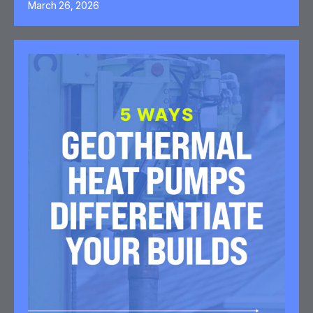
March 26, 2026