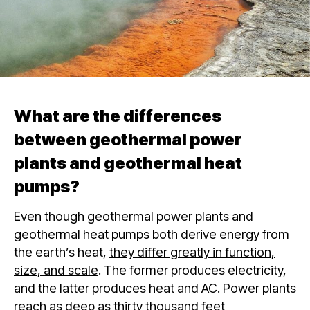
What are the differences
between geothermal power
plants and geothermal heat
pumps?
Even though geothermal power plants and
geothermal heat pumps both derive energy from
the earth’s heat,
they differ greatly in function,
size, and scale
. The former produces electricity,
and the latter produces heat and AC. Power plants
reach as deep as thirty thousand feet