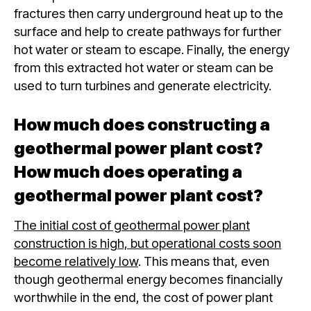
fractures then carry underground heat up to the
surface and help to create pathways for further
hot water or steam to escape. Finally, the energy
from this extracted hot water or steam can be
used to turn turbines and generate electricity.
How much does constructing a
geothermal power plant cost?
How much does operating a
geothermal power plant cost?
The initial cost of geothermal power plant
construction is high, but operational costs soon
become relatively low
. This means that, even
though geothermal energy becomes financially
worthwhile in the end, the cost of power plant