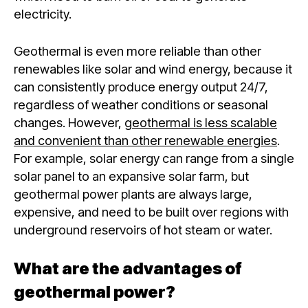
electricity.
Geothermal is even more reliable than other
renewables like solar and wind energy, because it
can consistently produce energy output 24/7,
regardless of weather conditions or seasonal
changes. However,
geothermal is less scalable
and convenient than other renewable energies
.
For example, solar energy can range from a single
solar panel to an expansive solar farm, but
geothermal power plants are always large,
expensive, and need to be built over regions with
underground reservoirs of hot steam or water.
What are the advantages of
geothermal power?