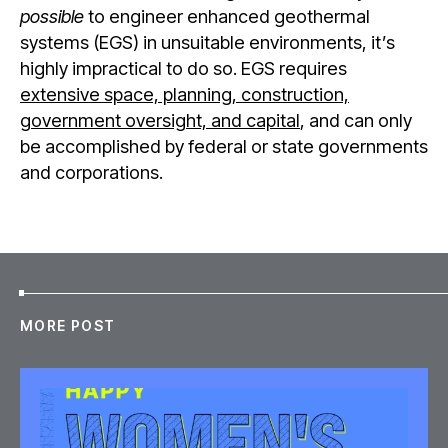
possible
to engineer enhanced geothermal
systems (EGS) in unsuitable environments, it’s
highly impractical to do so. EGS requires
extensive space, planning, construction,
government oversight, and capital
, and can only
be accomplished by federal or state governments
and corporations.
MORE POST