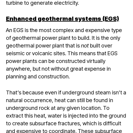
turbine to generate electricity.
Enhanced geothermal systems (EGS)
An EGS is the most complex and expensive type
of geothermal power plant to build. It is the only
geothermal power plant that is
not
built over
seismic or volcanic sites. This means that EGS
power plants can be constructed virtually
anywhere, but not without great expense in
planning and construction.
That’s because even if underground steam isn’t a
natural occurrence, heat can still be found in
underground rock at any given location. To
extract this heat, water is injected into the ground
to create subsurface fractures, which is difficult
and expensive to coordinate. These subsurface