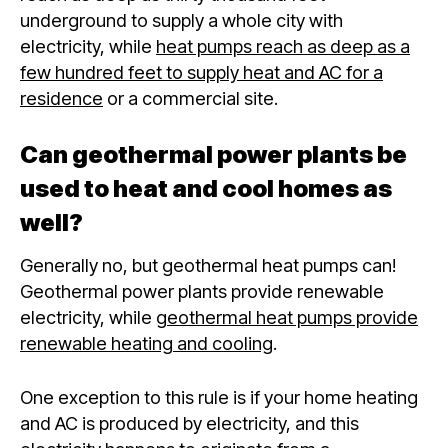
underground to supply a whole city with
electricity, while
heat pumps reach as deep as a
few hundred feet to supply heat and AC for a
residence
or a commercial site.
Can geothermal power plants be
used to heat and cool homes as
well?
Generally no, but geothermal heat pumps can!
Geothermal power plants provide renewable
electricity, while
geothermal heat pumps provide
renewable heating and cooling
.
One exception to this rule is if your home heating
and AC is produced by electricity, and this