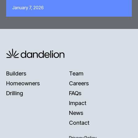
January 7, 2026
Builders
Team
Homeowners
Careers
Drilling
FAQs
Impact
News
Contact
Privacy Policy