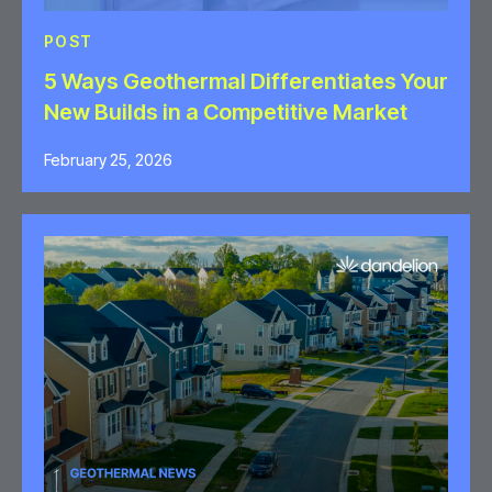
POST
5 Ways Geothermal Differentiates Your
New Builds in a Competitive Market
February 25, 2026