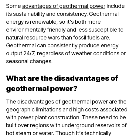
Some
advantages of geothermal power
include
its sustainability and consistency. Geothermal
energy is renewable, so it’s both more
environmentally friendly and less susceptible to
natural resource wars than fossil fuels are.
Geothermal can consistently produce energy
output 24/7, regardless of weather conditions or
seasonal changes.
What are the disadvantages of
geothermal power?
The disadvantages of geothermal power
are the
geographic limitations and high costs associated
with power plant construction. These need to be
built over regions with underground reservoirs of
hot steam or water. Though it’s technically