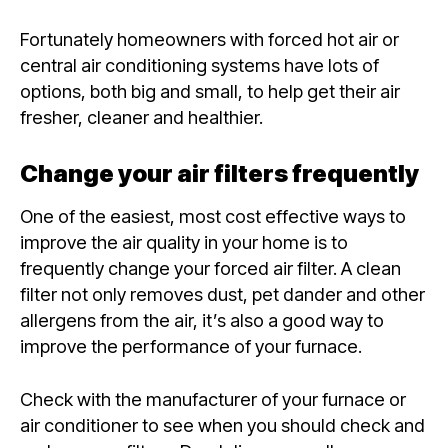
Fortunately homeowners with forced hot air or
central air conditioning systems have lots of
options, both big and small, to help get their air
fresher, cleaner and healthier.
Change your air filters frequently
One of the easiest, most cost effective ways to
improve the air quality in your home is to
frequently change your forced air filter. A clean
filter not only removes dust, pet dander and other
allergens from the air, it’s also a good way to
improve the performance of your furnace.
Check with the manufacturer of your furnace or
air conditioner to see when you should check and