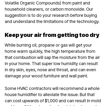
Volatile Organic Compounds) from paint and
household cleaners, or carbon monoxide. Our
suggestion is to do your research before buying
and understand the limitations of the technology.
Keep your air from getting too dry
While burning oil, propane or gas will get your
home warm quickly, the high temperature from
that combustion will sap the moisture from the air
in your home. That super low humidity can result
in dry skin, eyes, nose and throat, and can even
damage your wood furniture and wall paint.
Some HVAC contractors will recommend a whole
house humidifier to alleviate the issue. But that
can cost upwards of $1,000 and can result in mold