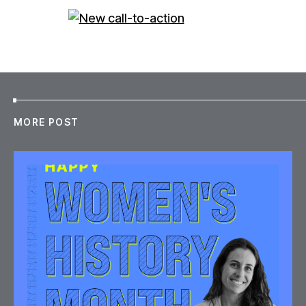
MORE POST