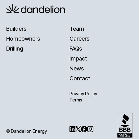
Builders
Team
Homeowners
Careers
Drilling
FAQs
Impact
News
Contact
Privacy Policy
Terms
© Dandelion Energy