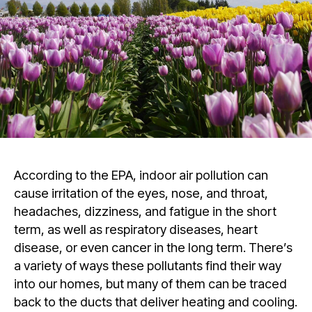
According to the EPA, indoor air pollution can
cause irritation of the eyes, nose, and throat,
headaches, dizziness, and fatigue in the short
term, as well as respiratory diseases, heart
disease, or even cancer in the long term. There’s
a variety of ways these pollutants find their way
into our homes, but many of them can be traced
back to the ducts that deliver heating and cooling.