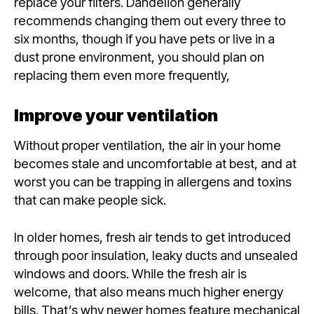
replace your filters. Dandelion generally
recommends changing them out every three to
six months, though if you have pets or live in a
dust prone environment, you should plan on
replacing them even more frequently,
Improve your ventilation
Without proper ventilation, the air in your home
becomes stale and uncomfortable at best, and at
worst you can be trapping in allergens and toxins
that can make people sick.
In older homes, fresh air tends to get introduced
through poor insulation, leaky ducts and unsealed
windows and doors. While the fresh air is
welcome, that also means much higher energy
bills. That’s why newer homes feature mechanical