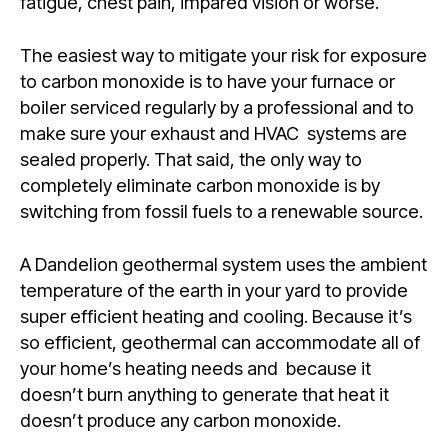
fatigue, chest pain, impared vision or worse.
The easiest way to mitigate your risk for exposure
to carbon monoxide is to have your furnace or
boiler serviced regularly by a professional and to
make sure your exhaust and HVAC systems are
sealed properly. That said, the only way to
completely eliminate carbon monoxide is by
switching from fossil fuels to a renewable source.
A Dandelion geothermal system uses the ambient
temperature of the earth in your yard to provide
super efficient heating and cooling. Because it’s
so efficient, geothermal can accommodate all of
your home’s heating needs and because it
doesn’t burn anything to generate that heat it
doesn’t produce any carbon monoxide.