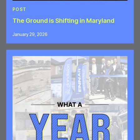
POST
The Ground is Shifting in Maryland
January 29, 2026