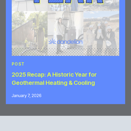
POST
2025 Recap: A Historic Year for
Geothermal Heating & Cooling
January 7, 2026