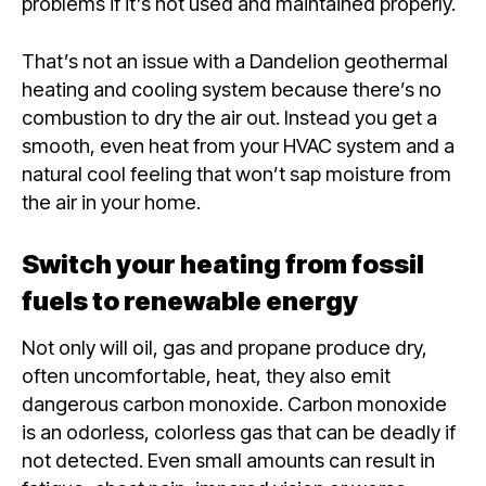
problems if it’s not used and maintained properly.
That’s not an issue with a Dandelion geothermal
heating and cooling system because there’s no
combustion to dry the air out. Instead you get a
smooth, even heat from your HVAC system and a
natural cool feeling that won’t sap moisture from
the air in your home.
Switch your heating from fossil
fuels to renewable energy
Not only will oil, gas and propane produce dry,
often uncomfortable, heat, they also emit
dangerous carbon monoxide. Carbon monoxide
is an odorless, colorless gas that can be deadly if
not detected. Even small amounts can result in