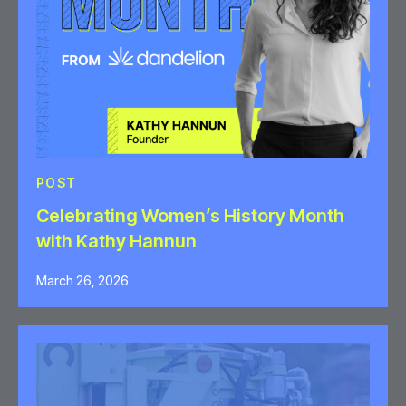
POST
Celebrating Women’s History Month
with Kathy Hannun
March 26, 2026