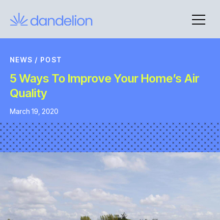
Skip
to
content
NEWS
/
POST
5 Ways To Improve Your Home’s Air
Quality
March 19, 2020