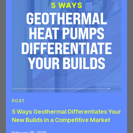
POST
5 Ways Geothermal Differentiates Your
New Builds in a Competitive Market
February 25, 2026