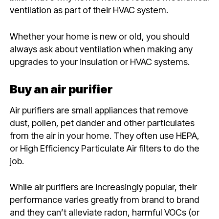
ventilation as part of their HVAC system.
Whether your home is new or old, you should
always ask about ventilation when making any
upgrades to your insulation or HVAC systems.
Buy an air purifier
Air purifiers are small appliances that remove
dust, pollen, pet dander and other particulates
from the air in your home. They often use HEPA,
or High Efficiency Particulate Air filters to do the
job.
While air purifiers are increasingly popular, their
performance varies greatly from brand to brand
and they can’t alleviate radon, harmful VOCs (or