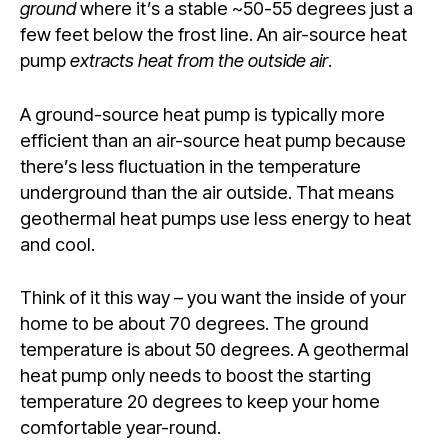
ground
where it’s a stable ~50-55 degrees just a
few feet below the frost line. An air-source heat
pump
extracts heat from the outside air
.
A ground-source heat pump is typically more
efficient than an air-source heat pump because
there’s less fluctuation in the temperature
underground than the air outside. That means
geothermal heat pumps use less energy to heat
and cool.
Think of it this way – you want the inside of your
home to be about 70 degrees. The ground
temperature is about 50 degrees. A geothermal
heat pump only needs to boost the starting
temperature 20 degrees to keep your home
comfortable year-round.