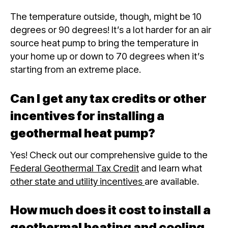
The temperature outside, though, might be 10
degrees or 90 degrees! It’s a lot harder for an air
source heat pump to bring the temperature in
your home up or down to 70 degrees when it’s
starting from an extreme place.
Can I get any tax credits or other
incentives for installing a
geothermal heat pump?
Yes! Check out our comprehensive guide to the
Federal Geothermal Tax Credit
and learn what
other state and utility incentives
are available.
How much does it cost to install a
geothermal heating and cooling