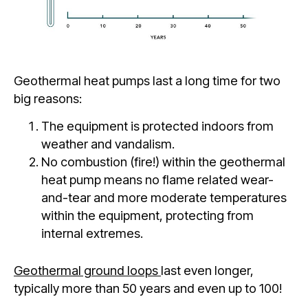
Geothermal heat pumps last a long time for two
big reasons:
The equipment is protected indoors from
weather and vandalism.
No combustion (fire!) within the geothermal
heat pump means no flame related wear-
and-tear and more moderate temperatures
within the equipment, protecting from
internal extremes.
Geothermal ground loops
last even longer,
typically more than 50 years and even up to 100!