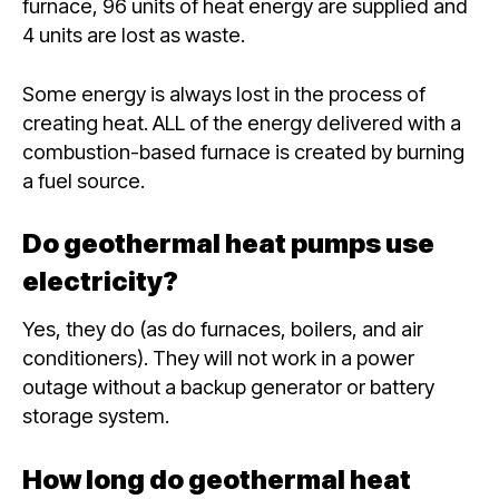
furnace, 96 units of heat energy are supplied and
4 units are lost as waste.
Some energy is always lost in the process of
creating heat. ALL of the energy delivered with a
combustion-based furnace is created by burning
a fuel source.
Do geothermal heat pumps use
electricity?
Yes, they do (as do furnaces, boilers, and air
conditioners). They will not work in a power
outage without a backup generator or battery
storage system.
How long do geothermal heat