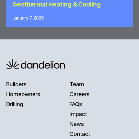
Geothermal Heating & Cooling
January 7, 2026
Builders
Team
Homeowners
Careers
Drilling
FAQs
Impact
News
Contact