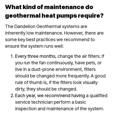
What kind of maintenance do
geothermal heat pumps require?
The Dandelion Geothermal systems are
inherently low maintenance. However, there are
some key best practices we recommend to
ensure the system runs well:
Every three months,
change the air filters. If
you run the fan continuously, have pets, or
live in a dust-prone environment, filters
should be changed more frequently. A good
rule of thumb is, if the filters look visually
dirty, they should be changed.
Each year, we recommend having
a qualified
service technician perform a basic
inspection and maintenance of the system.