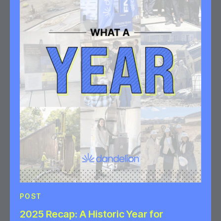
POST
2025 Recap: A Historic Year for