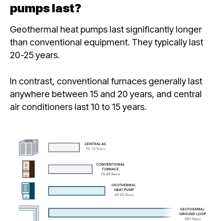
pumps last?
Geothermal heat pumps last significantly longer
than conventional equipment. They typically last
20-25 years.
In contrast, conventional furnaces generally last
anywhere between 15 and 20 years, and central
air conditioners last 10 to 15 years.