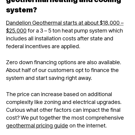
system?
Dandelion Geothermal starts at about $18,000 –
$25,000
for a 3 – 5 ton heat pump system which
includes all installation costs after state and
federal incentives are applied.
Zero down financing options are also available.
About half of our customers opt to finance the
system and start saving right away.
The price can increase based on additional
complexity like zoning and electrical upgrades.
Curious what other factors can impact the final
cost? We put together the most comprehensive
geothermal pricing guide
on the internet.