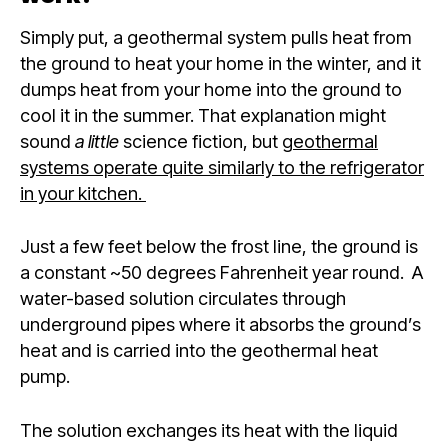
Simply put, a geothermal system pulls heat from
the ground to heat your home in the winter, and it
dumps heat from your home into the ground to
cool it in the summer. That explanation might
sound
a little
science fiction, but
geothermal
systems operate quite similarly to the refrigerator
in your kitchen.
Just a few feet below the frost line, the ground is
a constant ~50 degrees Fahrenheit year round. A
water-based solution circulates through
underground pipes where it absorbs the ground’s
heat and is carried into the geothermal heat
pump.
The solution exchanges its heat with the liquid