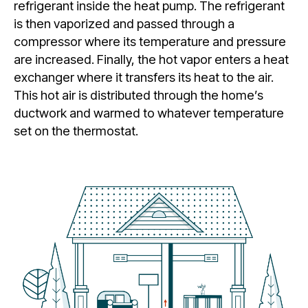
refrigerant inside the heat pump. The refrigerant
is then vaporized and passed through a
compressor where its temperature and pressure
are increased. Finally, the hot vapor enters a heat
exchanger where it transfers its heat to the air.
This hot air is distributed through the home’s
ductwork and warmed to whatever temperature
set on the thermostat.