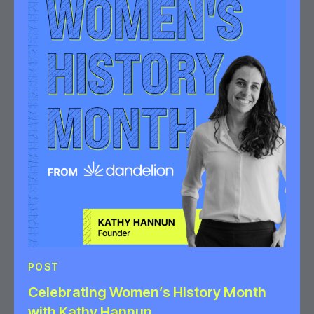
POST
Celebrating Women’s History Month
with Kathy Hannun