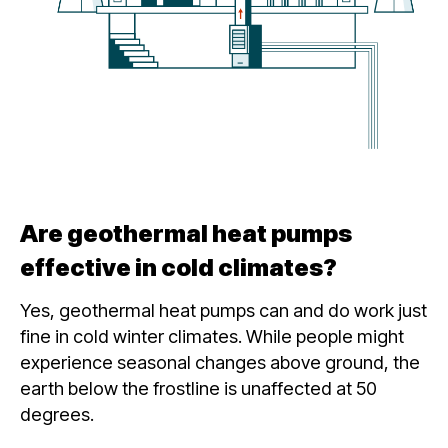
Are geothermal heat pumps
effective in cold climates?
Yes, geothermal heat pumps can and do work just
fine in cold winter climates. While people might
experience seasonal changes above ground, the
earth below the frostline is unaffected at 50
degrees.