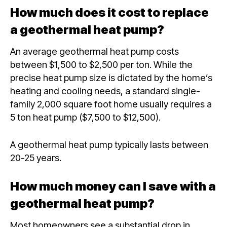
How much does it cost to replace
a geothermal heat pump?
An average geothermal heat pump costs
between $1,500 to $2,500 per ton. While the
precise heat pump size is dictated by the home’s
heating and cooling needs, a standard single-
family 2,000 square foot home usually requires a
5 ton heat pump ($7,500 to $12,500).
A geothermal heat pump typically lasts between
20-25 years.
How much money can I save with a
geothermal heat pump?
Most homeowners see a substantial drop in