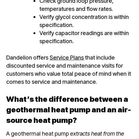
Check ground loop pressure,
temperatures and flow rates.
Verify glycol concentration is within
specification.
Verify capacitor readings are within
specification.
Dandelion offers
Service Plans
that include
discounted service and maintenance visits for
customers who value total peace of mind when it
comes to service and maintenance.
What’s the difference between a
geothermal heat pump and an air-
source heat pump?
A geothermal heat pump
extracts heat from the