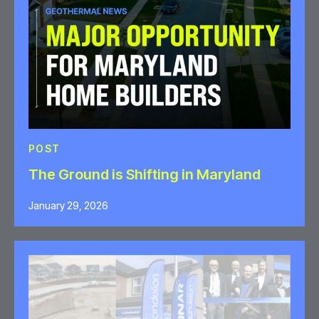
POST
The Ground is Shifting in Maryland
January 29, 2026