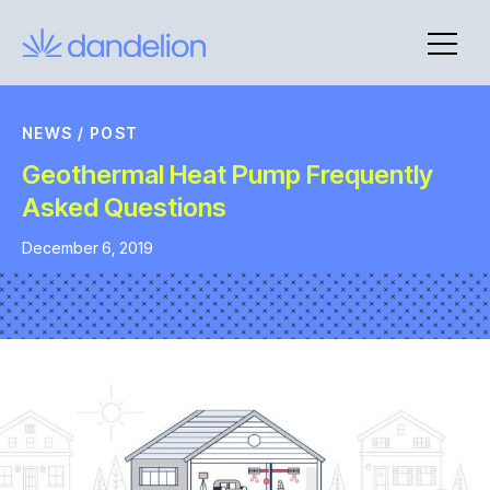
Skip
to
content
NEWS
/
POST
Geothermal Heat Pump Frequently
Asked Questions
December 6, 2019