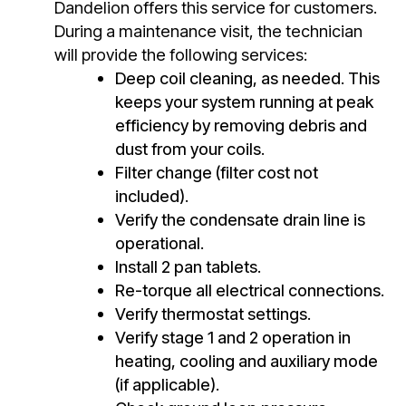
Dandelion offers this service for customers.
During a maintenance visit, the technician
will provide the following services:
Deep coil cleaning, as needed. This
keeps your system running at peak
efficiency by removing debris and
dust from your coils.
Filter change (filter cost not
included).
Verify the condensate drain line is
operational.
Install 2 pan tablets.
Re-torque all electrical connections.
Verify thermostat settings.
Verify stage 1 and 2 operation in
heating, cooling and auxiliary mode
(if applicable).