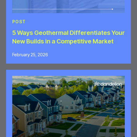
POST
5 Ways Geothermal Differentiates Your
New Builds in a Competitive Market
February 25, 2026