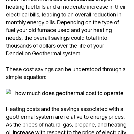
heating fuel bills and a moderate increase in their
electrical bills, leading to an overall reduction in
monthly energy bills. Depending on the type of
fuel your old furnace used and your heating
needs, the overall savings could total into
thousands of dollars over the life of your
Dandelion Geothermal system.
These cost savings can be understood through a
simple equation:
Heating costs and the savings associated with a
geothermal system are relative to energy prices.
As the prices of natural gas, propane, and heating
oil increase with respect to the price of electricity,