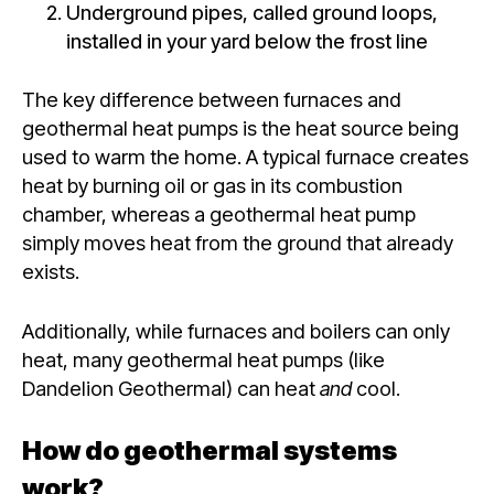
Underground pipes, called ground loops,
installed in your yard below the frost line
The key difference between furnaces and
geothermal heat pumps is the heat source being
used to warm the home. A typical furnace creates
heat by burning oil or gas in its combustion
chamber, whereas a geothermal heat pump
simply moves heat from the ground that already
exists.
Additionally, while furnaces and boilers can
only
heat, many geothermal heat pumps (like
Dandelion Geothermal) can heat
and
cool.
How do geothermal systems
work?