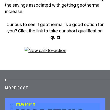
the savings associated with getting geothermal
increase.
Curious to see if geothermal is a good option for
you? Click the link to take our short qualification
quiz!
MORE POST