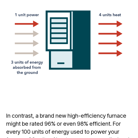
In contrast, a brand new high-efficiency furnace
might be rated 96% or even 98% efficient. For
every 100 units of energy used to power your