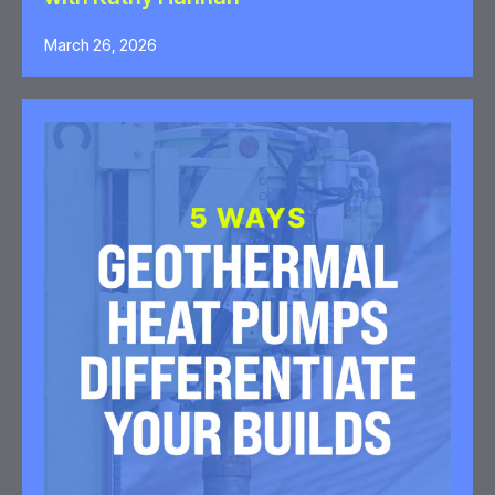
March 26, 2026