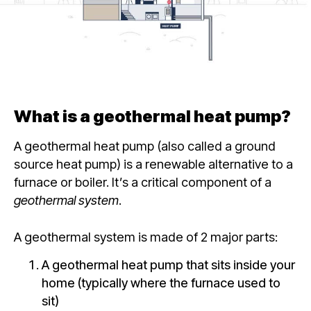
What is a geothermal heat pump?
A geothermal heat pump (also called a ground
source heat pump) is a renewable alternative to a
furnace or boiler. It’s a critical component of a
geothermal system
.
A geothermal system
is made of 2 major parts:
A geothermal heat pump that sits inside your
home (typically where the furnace used to
sit)