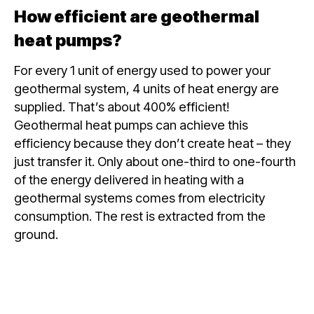
How efficient are geothermal
heat pumps?
For every 1 unit of energy used to power your
geothermal system, 4 units of heat energy are
supplied. That’s about 400% efficient!
Geothermal heat pumps can achieve this
efficiency because they don’t create heat – they
just transfer it. Only about one-third to one-fourth
of the energy delivered in heating with a
geothermal systems comes from electricity
consumption. The rest is extracted from the
ground.