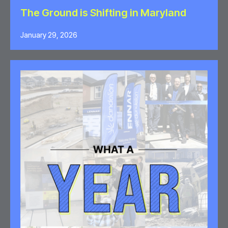
The Ground is Shifting in Maryland
January 29, 2026