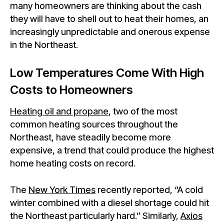
many homeowners are thinking about the cash
they will have to shell out to heat their homes, an
increasingly unpredictable and onerous expense
in the Northeast.
Low Temperatures Come With High
Costs to Homeowners
Heating oil and propane
, two of the most
common heating sources throughout the
Northeast, have steadily become more
expensive, a trend that could produce the highest
home heating costs on record.
The
New York Times
recently reported, “A cold
winter combined with a diesel shortage could hit
the Northeast particularly hard.” Similarly,
Axios