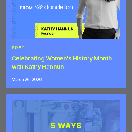
POST
Celebrating Women’s History Month
with Kathy Hannun
March 26, 2026