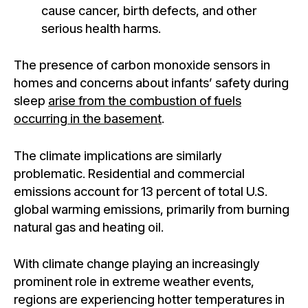
cause cancer, birth defects, and other
serious health harms.
The presence of carbon monoxide sensors in
homes and concerns about infants’ safety during
sleep
arise from the combustion of fuels
occurring in the basement
.
The climate implications are similarly
problematic. Residential and commercial
emissions account for 13 percent of total U.S.
global warming emissions, primarily from burning
natural gas and heating oil.
With climate change playing an increasingly
prominent role in extreme weather events,
regions are experiencing hotter temperatures in