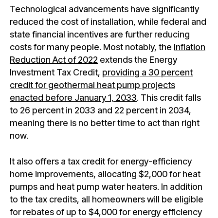
Technological advancements have significantly
reduced the cost of installation, while federal and
state financial incentives are further reducing
costs for many people. Most notably, the
Inflation
Reduction Act of 2022
extends the Energy
Investment Tax Credit,
providing a 30 percent
credit for geothermal heat pump projects
enacted before January 1, 2033
. This credit falls
to 26 percent in 2033 and 22 percent in 2034,
meaning there is no better time to act than right
now.
It also offers a tax credit for energy-efficiency
home improvements, allocating $2,000 for heat
pumps and heat pump water heaters. In addition
to the tax credits, all homeowners will be eligible
for rebates of up to $4,000 for energy efficiency