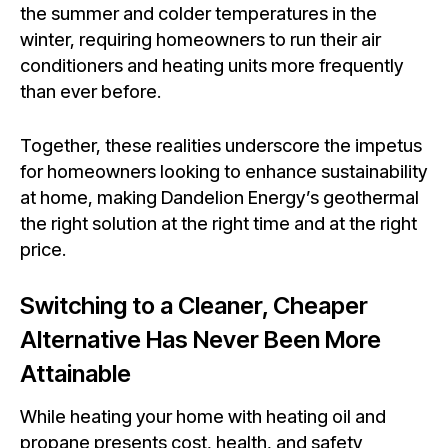
the summer and colder temperatures in the
winter, requiring homeowners to run their air
conditioners and heating units more frequently
than ever before.
Together, these realities underscore the impetus
for homeowners looking to enhance sustainability
at home, making Dandelion Energy’s geothermal
the right solution at the right time and at the right
price.
Switching to a Cleaner, Cheaper
Alternative Has Never Been More
Attainable
While heating your home with heating oil and
propane presents cost, health, and safety