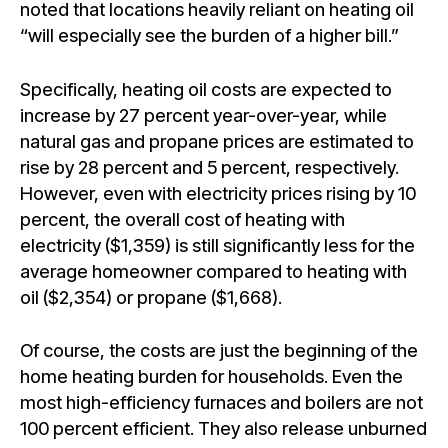
noted that locations heavily reliant on heating oil
“will especially see the burden of a higher bill.”
Specifically, heating oil costs are expected to
increase by 27 percent year-over-year, while
natural gas and propane prices are estimated to
rise by 28 percent and 5 percent, respectively.
However, even with electricity prices rising by 10
percent, the overall cost of heating with
electricity ($1,359) is still significantly less for the
average homeowner compared to heating with
oil ($2,354) or propane ($1,668).
Of course, the costs are just the beginning of the
home heating burden for households. Even the
most high-efficiency furnaces and boilers are not
100 percent efficient. They also release unburned