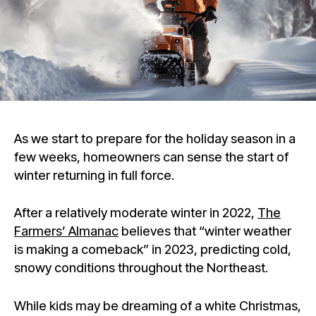
As we start to prepare for the holiday season in a
few weeks, homeowners can sense the start of
winter returning in full force.
After a relatively moderate winter in 2022,
The
Farmers’ Almanac
believes that “winter weather
is making a comeback” in 2023, predicting cold,
snowy conditions throughout the Northeast.
While kids may be dreaming of a white Christmas,