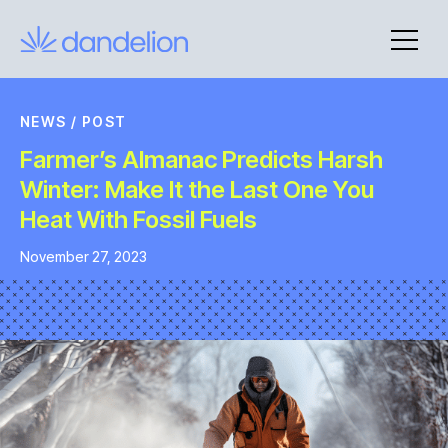
Skip
to
content
NEWS
/
POST
Farmer’s Almanac Predicts Harsh
Winter: Make It the Last One You
Heat With Fossil Fuels
November 27, 2023