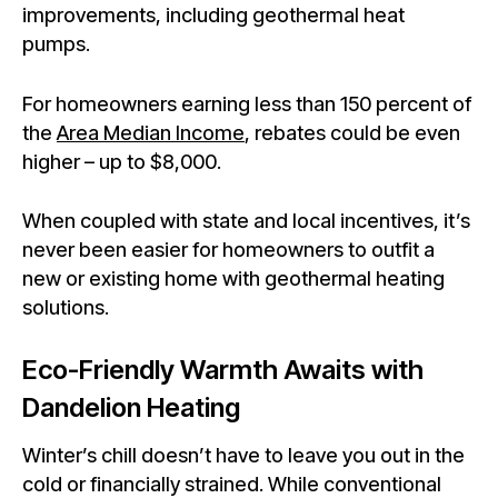
improvements, including geothermal heat
pumps.
For homeowners earning less than 150 percent of
the
Area Median Income
, rebates could be even
higher – up to $8,000.
When coupled with state and local incentives, it’s
never been easier for homeowners to outfit a
new or existing home with geothermal heating
solutions.
Eco-Friendly Warmth Awaits with
Dandelion Heating
Winter’s chill doesn’t have to leave you out in the
cold or financially strained. While conventional