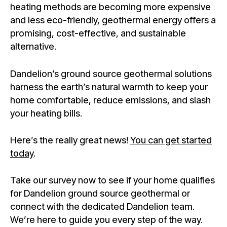
heating methods are becoming more expensive
and less eco-friendly, geothermal energy offers a
promising, cost-effective, and sustainable
alternative.
Dandelion’s ground source geothermal solutions
harness the earth’s natural warmth to keep your
home comfortable, reduce emissions, and slash
your heating bills.
Here’s the really great news!
You can get started
today
.
Take our survey now to see if your home qualifies
for Dandelion ground source geothermal or
connect with the dedicated Dandelion team.
We’re here to guide you every step of the way.