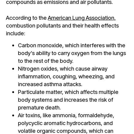
compounds as emissions and air pollutants.
According to the
American Lung Association,
combustion pollutants and their health effects
include:
Carbon monoxide, which interferes with the
body’s ability to carry oxygen from the lungs
to the rest of the body.
Nitrogen oxides, which cause airway
inflammation, coughing, wheezing, and
increased asthma attacks.
Particulate matter, which affects multiple
body systems and increases the risk of
premature death.
Air toxins, like ammonia, formaldehyde,
polycyclic aromatic hydrocarbons, and
volatile organic compounds, which can