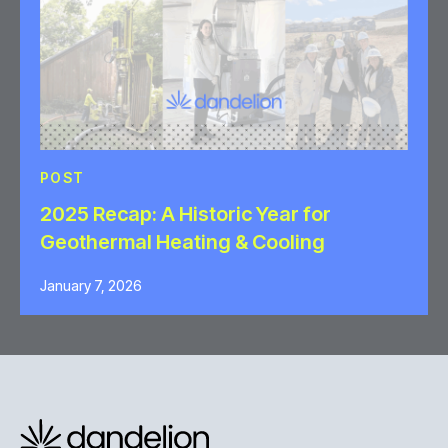
POST
2025 Recap: A Historic Year for
Geothermal Heating & Cooling
January 7, 2026