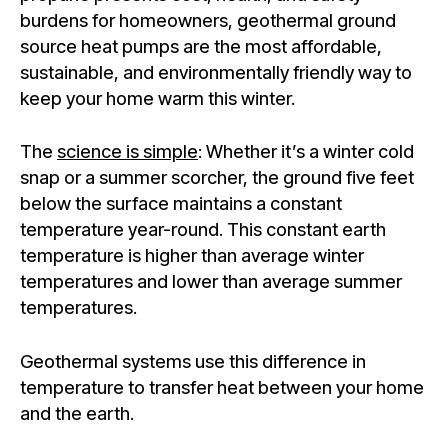
burdens for homeowners, geothermal ground
source heat pumps are the most affordable,
sustainable, and environmentally friendly way to
keep your home warm this winter.
The
science is simple
: Whether it’s a winter cold
snap or a summer scorcher, the ground five feet
below the surface maintains a constant
temperature year-round. This constant earth
temperature is higher than average winter
temperatures and lower than average summer
temperatures.
Geothermal systems use this difference in
temperature to transfer heat between your home
and the earth.