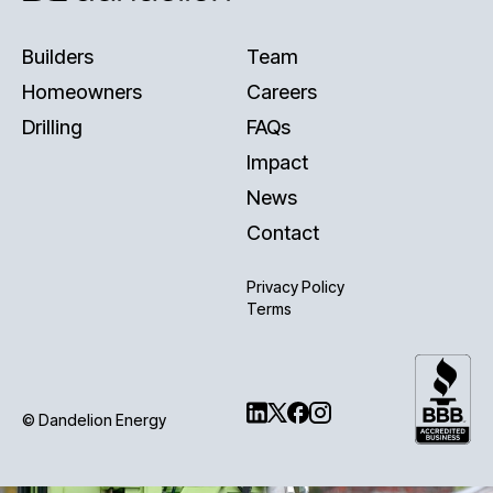
Builders
Team
Homeowners
Careers
Drilling
FAQs
Impact
News
Contact
Privacy Policy
Terms
© Dandelion Energy