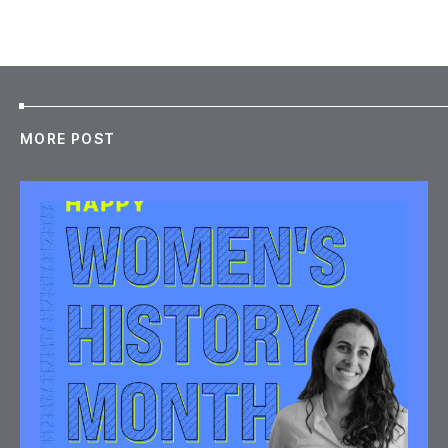
MORE POST