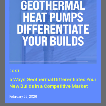
POST
5 Ways Geothermal Differentiates Your
New Builds in a Competitive Market
February 25, 2026