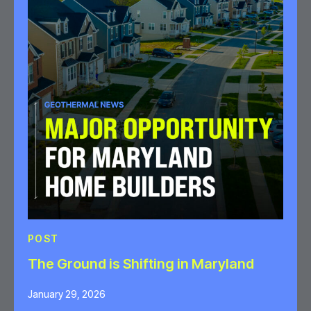
POST
The Ground is Shifting in Maryland
January 29, 2026