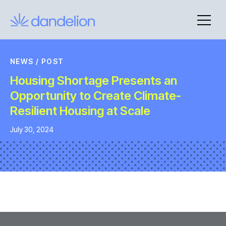
Skip
to
content
NEWS
/
POST
Housing Shortage Presents an
Opportunity to Create Climate-
Resilient Housing at Scale
July 30, 2024