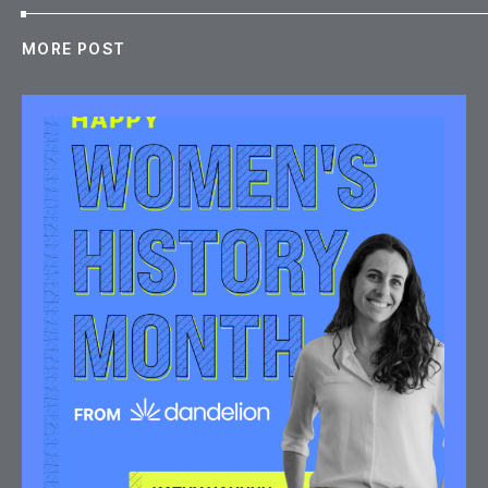
MORE POST