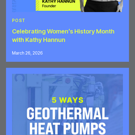
POST
Celebrating Women’s History Month
with Kathy Hannun
March 26, 2026