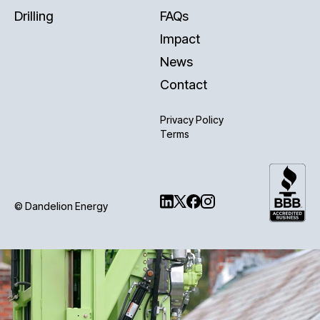
Drilling
FAQs
Impact
News
Contact
Privacy Policy
Terms
© Dandelion Energy