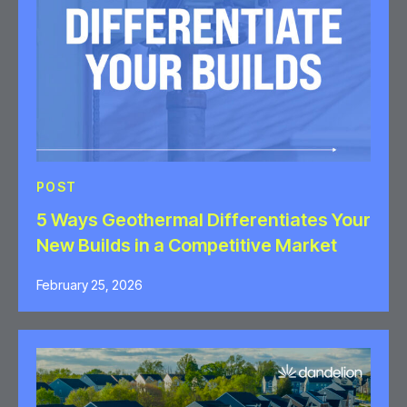
POST
5 Ways Geothermal Differentiates Your
New Builds in a Competitive Market
February 25, 2026