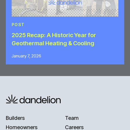
POST
2025 Recap: A Historic Year for
Geothermal Heating & Cooling
January 7, 2026
Builders
Team
Homeowners
Careers